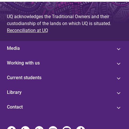
UQ acknowledges the Traditional Owners and their
custodianship of the lands on which UQ is situated.
Reconciliation at UQ
Media
Working with us
Current students
Library
Contact