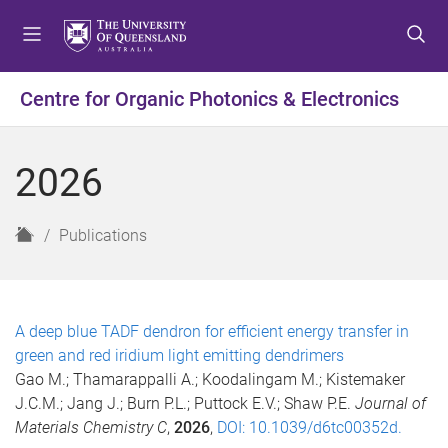
S
S
S
k
k
k
i
i
i
p
p
p
Centre for Organic Photonics & Electronics
t
t
t
o
o
o
m
c
f
2026
e
o
o
n
n
o
u
t
t
H
Publications
e
e
o
n
r
m
t
e
A deep blue TADF dendron for efficient energy transfer in
green and red iridium light emitting dendrimers
Gao M.; Thamarappalli A.; Koodalingam M.; Kistemaker
J.C.M.; Jang J.; Burn P.L.; Puttock E.V.; Shaw P.E.
Journal of
Materials Chemistry C
,
2026
,
DOI: 10.1039/d6tc00352d.