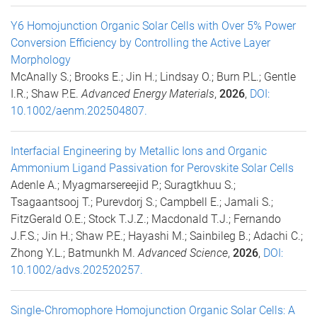
Y6 Homojunction Organic Solar Cells with Over 5% Power
Conversion Efficiency by Controlling the Active Layer
Morphology
McAnally S.; Brooks E.; Jin H.; Lindsay O.; Burn P.L.; Gentle
I.R.; Shaw P.E.
Advanced Energy Materials
,
2026
,
DOI:
10.1002/aenm.202504807.
Interfacial Engineering by Metallic Ions and Organic
Ammonium Ligand Passivation for Perovskite Solar Cells
Adenle A.; Myagmarsereejid P.; Suragtkhuu S.;
Tsagaantsooj T.; Purevdorj S.; Campbell E.; Jamali S.;
FitzGerald O.E.; Stock T.J.Z.; Macdonald T.J.; Fernando
J.F.S.; Jin H.; Shaw P.E.; Hayashi M.; Sainbileg B.; Adachi C.;
Zhong Y.L.; Batmunkh M.
Advanced Science
,
2026
,
DOI:
10.1002/advs.202520257.
Single-Chromophore Homojunction Organic Solar Cells: A