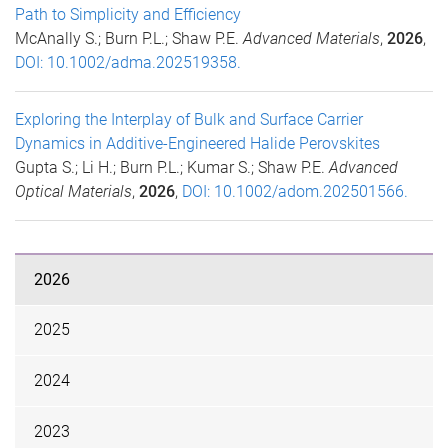
Path to Simplicity and Efficiency
McAnally S.; Burn P.L.; Shaw P.E.
Advanced Materials
,
2026
,
DOI: 10.1002/adma.202519358.
Exploring the Interplay of Bulk and Surface Carrier
Dynamics in Additive-Engineered Halide Perovskites
Gupta S.; Li H.; Burn P.L.; Kumar S.; Shaw P.E.
Advanced
Optical Materials
,
2026
,
DOI: 10.1002/adom.202501566.
2026
2025
2024
2023