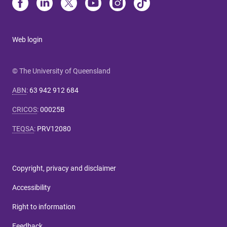
Web login
© The University of Queensland
ABN
:
63 942 912 684
CRICOS
:
00025B
TEQSA
:
PRV12080
Copyright, privacy and disclaimer
Accessibility
Right to information
Feedback