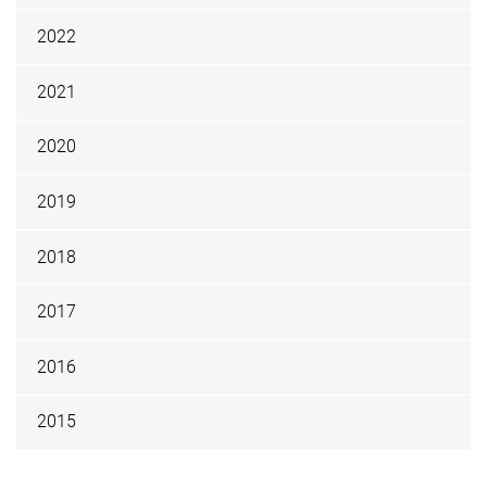
2022
2021
2020
2019
2018
2017
2016
2015