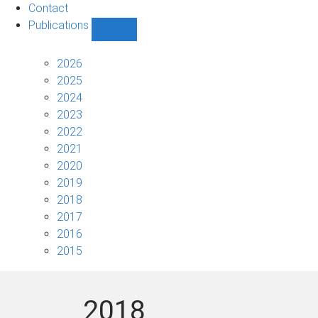
Contact
Publications
Show
Publications
sub-
2026
navigation
2025
2024
2023
2022
2021
2020
2019
2018
2017
2016
2015
2018