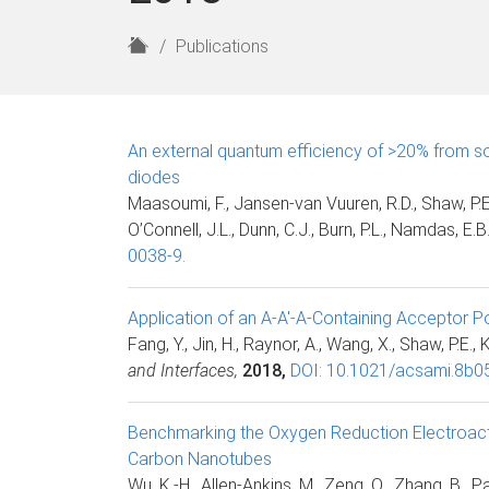
H
Publications
o
m
e
An external quantum efficiency of >20% from so
diodes
Maasoumi, F., Jansen-van Vuuren, R.D., Shaw, P.E.,
O’Connell, J.L., Dunn, C.J., Burn, P.L., Namdas, E.B
0038-9.
Application of an A-A′-A-Containing Acceptor Po
Fang, Y., Jin, H., Raynor, A., Wang, X., Shaw, P.E., 
and Interfaces,
2018,
DOI: 10.1021/acsami.8b0
Benchmarking the Oxygen Reduction Electroactiv
Carbon Nanotubes
Wu, K.-H., Allen-Ankins, M., Zeng, Q., Zhang, B., Pan