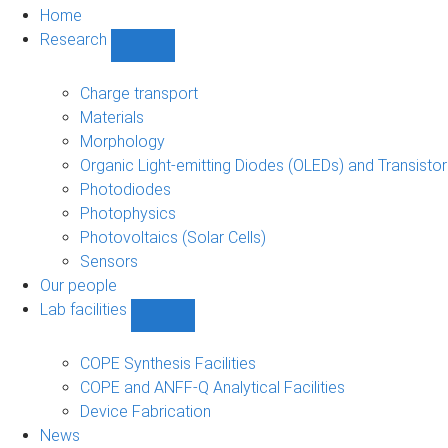
Home
Research
Show
Research
sub-
Charge transport
navigation
Materials
Morphology
Organic Light-emitting Diodes (OLEDs) and Transisto
Photodiodes
Photophysics
Photovoltaics (Solar Cells)
Sensors
Our people
Lab facilities
Show
Lab
facilities
COPE Synthesis Facilities
sub-
COPE and ANFF-Q Analytical Facilities
navigation
Device Fabrication
News