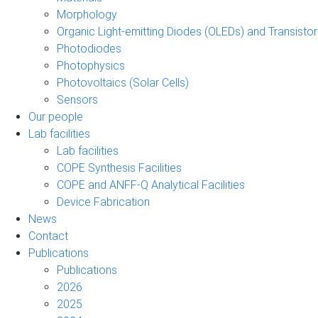
Morphology
Organic Light-emitting Diodes (OLEDs) and Transisto
Photodiodes
Photophysics
Photovoltaics (Solar Cells)
Sensors
Our people
Lab facilities
Lab facilities
COPE Synthesis Facilities
COPE and ANFF-Q Analytical Facilities
Device Fabrication
News
Contact
Publications
Publications
2026
2025