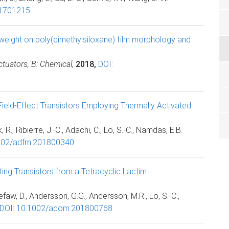
01701215.
eight on poly(dimethylsiloxane) film morphology and
tuators, B: Chemical,
2018,
DOI:
Field-Effect Transistors Employing Thermally Activated
., Ribierre, J.-C., Adachi, C., Lo, S.-C., Namdas, E.B.
002/adfm.201800340.
ing Transistors from a Tetracyclic Lactim
efaw, D., Andersson, G.G., Andersson, M.R., Lo, S.-C.,
DOI: 10.1002/adom.201800768.