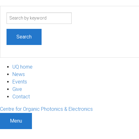
Search
term
UQ home
News
Events
Give
Contact
Centre for Organic Photonics & Electronics
Menu