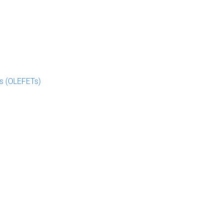
rs (OLEFETs)