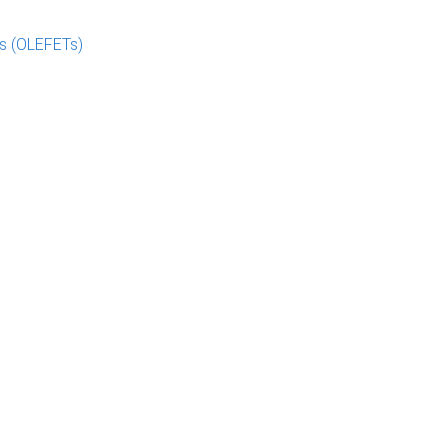
rs (OLEFETs)