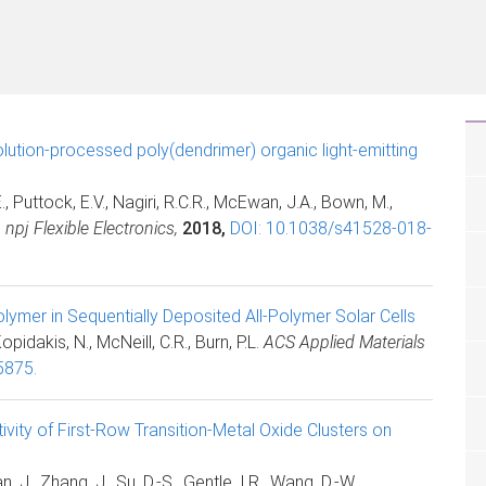
lution-processed poly(dendrimer) organic light-emitting
 Puttock, E.V., Nagiri, R.C.R., McEwan, J.A., Bown, M.,
.
npj Flexible Electronics,
2018,
DOI: 10.1038/s41528-018-
lymer in Sequentially Deposited All-Polymer Solar Cells
Kopidakis, N., McNeill, C.R., Burn, P.L.
ACS Applied Materials
5875.
ity of First-Row Transition-Metal Oxide Clusters on
, J., Zhang, J., Su, D.-S., Gentle, I.R., Wang, D.-W.