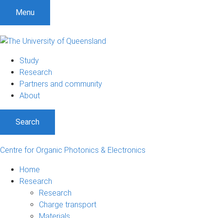
Menu
Study
Research
Partners and community
About
Search
Centre for Organic Photonics & Electronics
Home
Research
Research
Charge transport
Materials