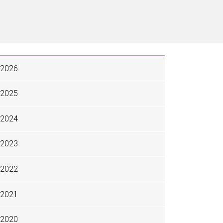
2026
2025
2024
2023
2022
2021
2020