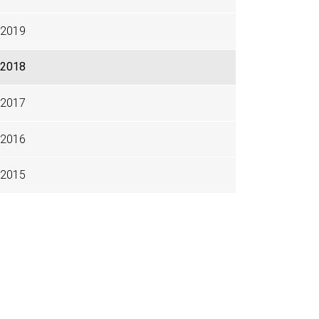
2019
2018
2017
2016
2015