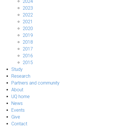
2024
2023
2022
2021
2020
2019
2018
2017
2016
2015
Study
Research
Partners and community
About
UQ home
News
Events
Give
Contact