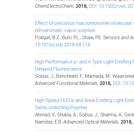
ChemElectroChem,
2018,
DOI: 10.1002/celc.2
Effect of precursor macromonomer molecular w
nitroaromatic vapor sorption
Poliquit, B.Z., Burn, P.L., Shaw, P.E.
Sensors and Ac
10.1016/j.snb.2018.04.174.
High Performance p- and n-Type Light-Emitting 
Delayed Fluorescence
Sobus, J., Bencheikh, F., Mamada, M., Wawrzinek, R
Advanced Functional Materials,
2018,
DOI: 10.1
High-Speed OLEDs and Area-Emitting Light-Emitt
Semiconducting Polymer
Ahmad, V., Shukla, A., Sobus, J., Sharma, A., Ged
Namdas, E.B.
Advanced Optical Materials,
2018,