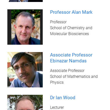
Professor Alan Mark
Professor
School of Chemistry and
Molecular Biosciences
Associate Professor
Ebinazar Namdas
Associate Professor
School of Mathematics and
Physics
Dr Ian Wood
Lecturer