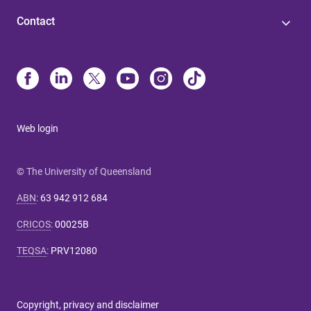
Contact
Web login
© The University of Queensland
ABN
:
63 942 912 684
CRICOS
:
00025B
TEQSA
:
PRV12080
Copyright, privacy and disclaimer