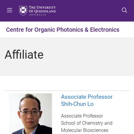
S
S
S
k
k
k
i
i
i
p
p
p
Centre for Organic Photonics & Electronics
t
t
t
o
o
o
m
c
f
Affiliate
e
o
o
n
n
o
u
t
t
e
e
n
r
t
Associate Professor
Shih-Chun Lo
Associate Professor
School of Chemistry and
Molecular Biosciences