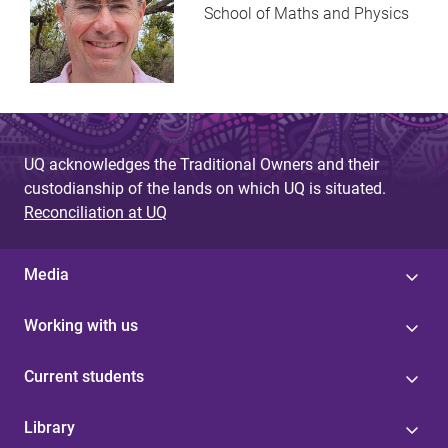
School of Maths and Physics
UQ acknowledges the Traditional Owners and their
custodianship of the lands on which UQ is situated.
Reconciliation at UQ
Media
Working with us
Current students
Library