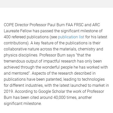
COPE Director Professor Paul Burn FAA FRSC and ARC
Laureate Fellow has passed the significant milestone of
400 refereed publications (see
publication list
for his latest
contributions). A key feature of the publications is their
collaborative nature across the materials, chemistry and
physics disciplines. Professor Burn says “that the
tremendous output of impactful research has only been
achieved through the wonderful people he has worked with
and mentored”. Aspects of the research described in
publications have been patented, leading to technologies
for different industries, with the latest launched to market in
2019. According to Google Scholar the work of Professor
Burn has been cited around 40,000 times, another
significant milestone.