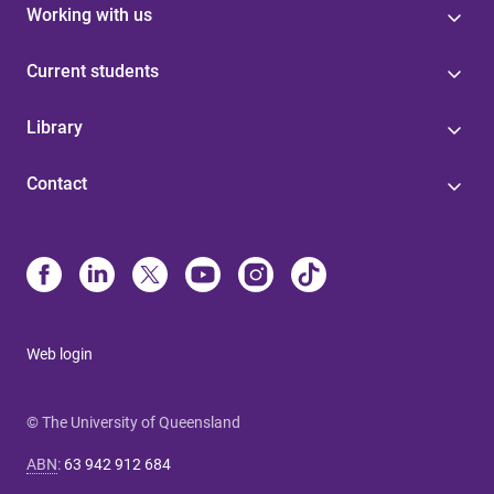
Working with us
Current students
Library
Contact
Web login
© The University of Queensland
ABN
:
63 942 912 684