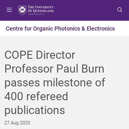
S
S
S
k
k
k
i
i
i
p
p
p
Centre for Organic Photonics & Electronics
t
t
t
o
o
o
m
c
f
COPE Director
e
o
o
n
n
o
Professor Paul Burn
u
t
t
e
e
passes milestone of
n
r
t
400 refereed
publications
27 Aug 2020