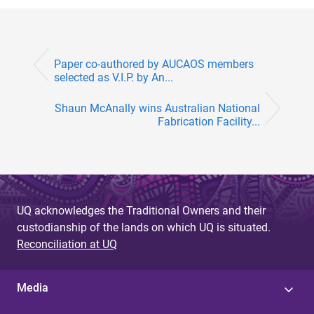
Paper co-authored by AUCAOS members
selected as V.I.P. by An...
Shaun McAnally wins Australian National
Fabrication Facility...
UQ acknowledges the Traditional Owners and their
custodianship of the lands on which UQ is situated.
Reconciliation at UQ
Media