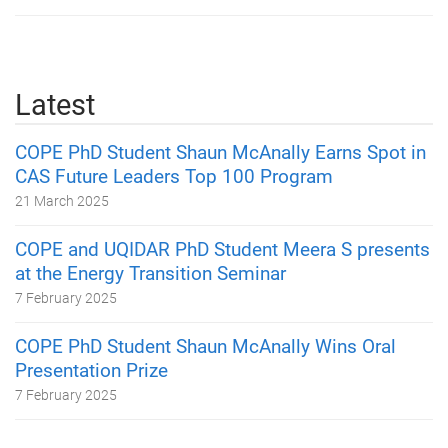
Latest
COPE PhD Student Shaun McAnally Earns Spot in
CAS Future Leaders Top 100 Program
21 March 2025
COPE and UQIDAR PhD Student Meera S presents
at the Energy Transition Seminar
7 February 2025
COPE PhD Student Shaun McAnally Wins Oral
Presentation Prize
7 February 2025