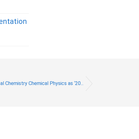
entation
l Chemistry Chemical Physics as ‘20...