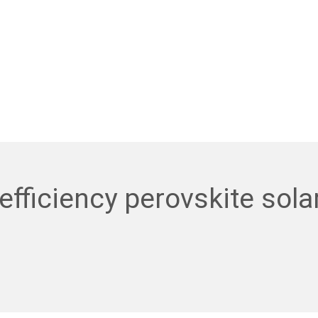
efficiency perovskite sola