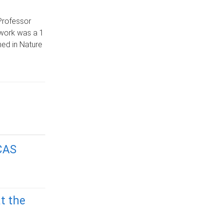
Professor
e work was a 1
hed in Nature
CAS
t the