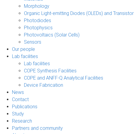
Morphology
Organic Light-emitting Diodes (OLEDs) and Transisto
Photodiodes
Photophysics
Photovoltaics (Solar Cells)
Sensors
Our people
Lab facilities
Lab facilities
COPE Synthesis Facilities
COPE and ANFF-Q Analytical Facilities
Device Fabrication
News
Contact
Publications
Study
Research
Partners and community