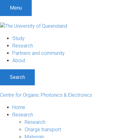
Menu
Study
Research
Partners and community
About
Search
Centre for Organic Photonics & Electronics
Home
Research
Research
Charge transport
Materials