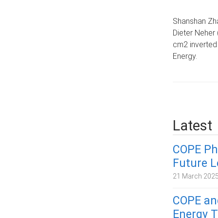
Shanshan Zha
Dieter Neher 
cm2 inverted 
Energy.
Latest
COPE Ph
Future 
21 March 202
COPE and
Energy T