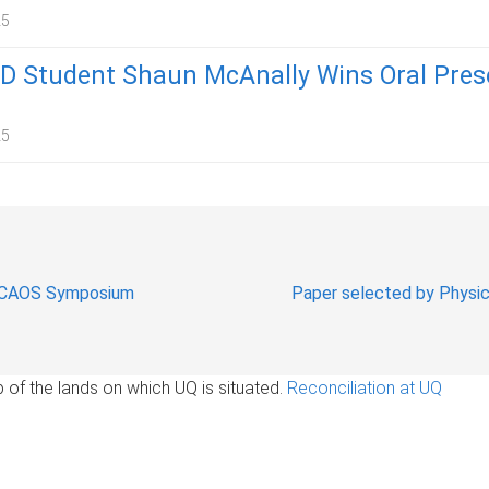
25
 Student Shaun McAnally Wins Oral Pres
25
AUCAOS Symposium
Paper selected by Physica
of the lands on which UQ is situated.
Reconciliation at UQ