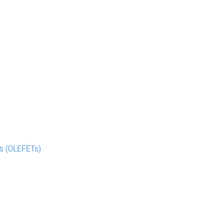
rs (OLEFETs)