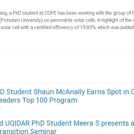
ng, a PhD student at COPE has been working with the group of 
(Potsdam University) on perovskite solar cells. A highlight of th
solar cell with a certified efficiency of 19.83%, which was publis
D Student Shaun McAnally Earns Spot in 
Leaders Top 100 Program
5
 UQIDAR PhD Student Meera S presents a
ransition Seminar