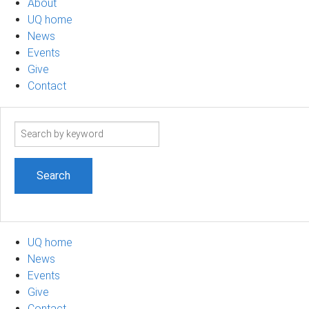
About
UQ home
News
Events
Give
Contact
Search
term
UQ home
News
Events
Give
Contact