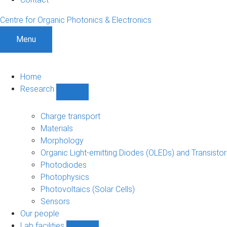
Centre for Organic Photonics & Electronics
Menu
Home
Research
Show
Research
sub-
Charge transport
navigation
Materials
Morphology
Organic Light-emitting Diodes (OLEDs) and Transisto
Photodiodes
Photophysics
Photovoltaics (Solar Cells)
Sensors
Our people
Lab facilities