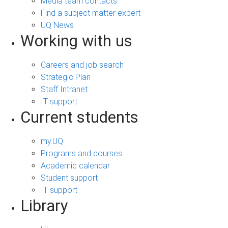
Media team contacts
Find a subject matter expert
UQ News
Working with us
Careers and job search
Strategic Plan
Staff Intranet
IT support
Current students
my.UQ
Programs and courses
Academic calendar
Student support
IT support
Library