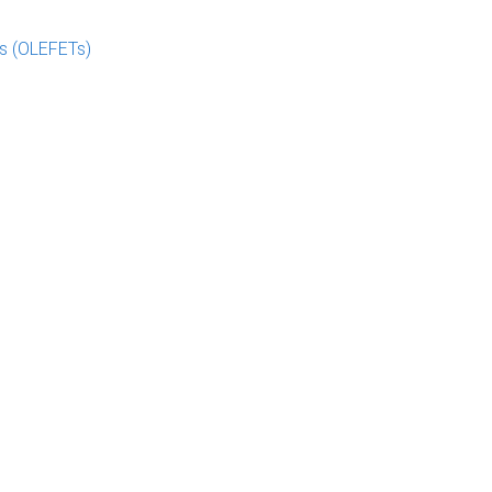
rs (OLEFETs)