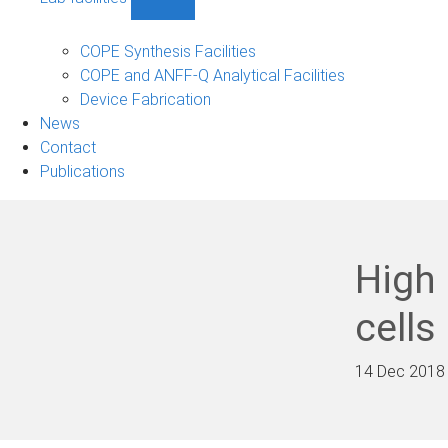
Show
Lab
facilities
COPE Synthesis Facilities
sub-
COPE and ANFF-Q Analytical Facilities
navigation
Device Fabrication
News
Contact
Publications
High 
cells
14 Dec 2018