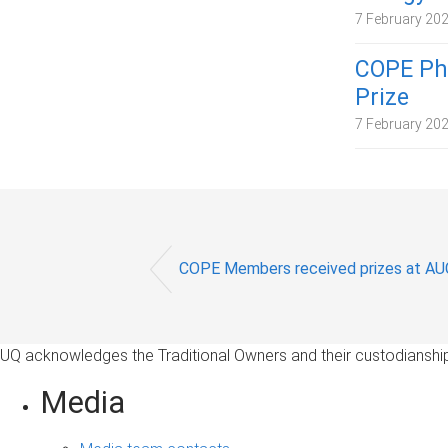
7 February 20
COPE PhD
Prize
7 February 20
COPE Members received prizes at 
UQ acknowledges the Traditional Owners and their custodianship 
Media