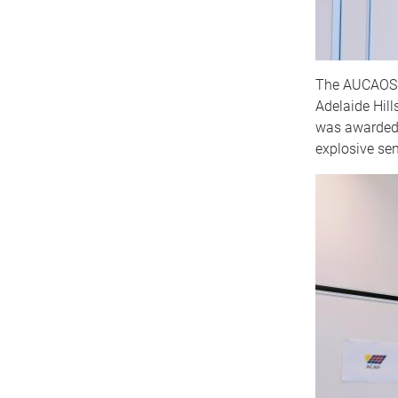
The AUCAOS (
Adelaide Hil
was awarded 
explosive sen