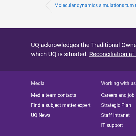
Molecular dynamics simulations turn 
UQ acknowledges the Traditional Owner
which UQ is situated.
Reconciliation at
Media
Working with us
Media team contacts
Careers and job
Find a subject matter expert
Strategic Plan
UQ News
Staff Intranet
IT support