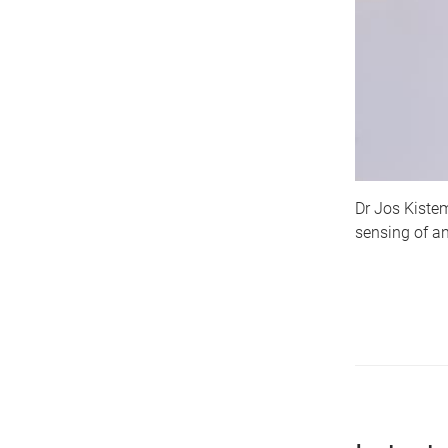
Dr Jos Kistem
sensing of an