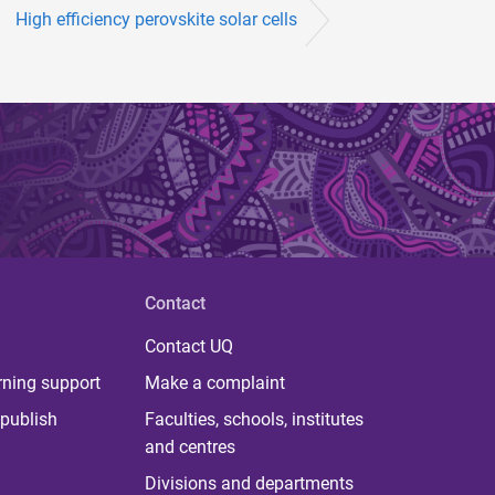
High efficiency perovskite solar cells
Contact
Contact UQ
rning support
Make a complaint
publish
Faculties, schools, institutes
and centres
Divisions and departments