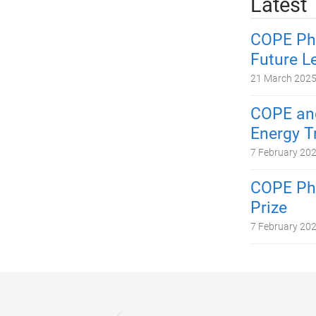
Latest
COPE PhD
Future L
21 March 202
COPE and
Energy T
7 February 20
COPE PhD
Prize
7 February 20