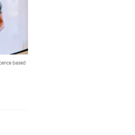
scence based