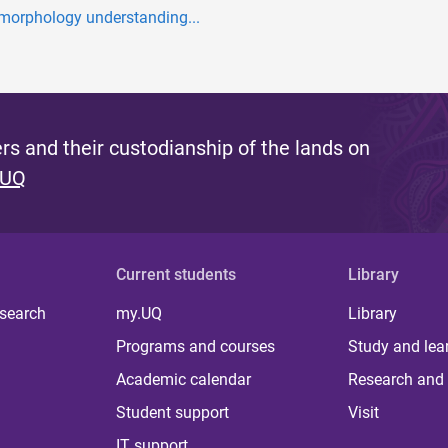
morphology understanding...
s and their custodianship of the lands on
 UQ
Current students
Library
 search
my.UQ
Library
Programs and courses
Study and lea
Academic calendar
Research and 
Student support
Visit
IT support