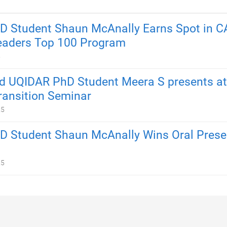
 Student Shaun McAnally Earns Spot in C
eaders Top 100 Program
5
 UQIDAR PhD Student Meera S presents at
ransition Seminar
25
 Student Shaun McAnally Wins Oral Prese
25