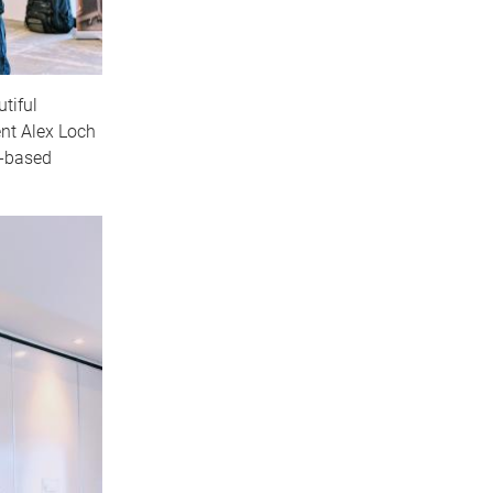
tiful
nt Alex Loch
)-based