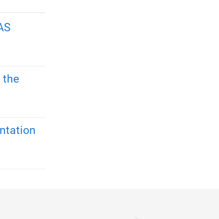
AS
 the
ntation