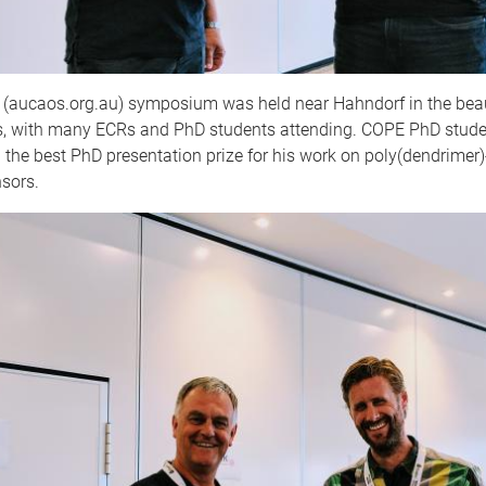
aucaos.org.au) symposium was held near Hahndorf in the beau
ls, with many ECRs and PhD students attending. COPE PhD stude
the best PhD presentation prize for his work on poly(dendrimer
sors.