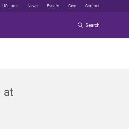
UQ home
News
Events
Give
Contact
Search
 at