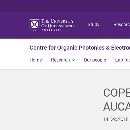
Study
Resear
Centre for Organic Photonics & Electro
Home
Research
Our people
Lab fac
COPE
AUCA
14 Dec 2018