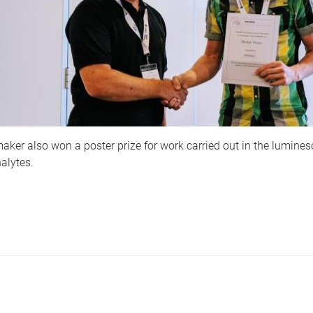
aker also won a poster prize for work carried out in the lumine
alytes.