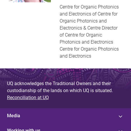
Centre for Organic Photonics
and Electronics of Centre for
Organic Photonics and
Electronics & Centre Director
of Centre for Organic
Photonics and Electronics
Centre for Organic Photonics
and Electronics
UQ acknowledges the Traditional Owners and their
custodianship of the lands on which UQ is situated.
Reconciliation at UQ
Media
Working with us