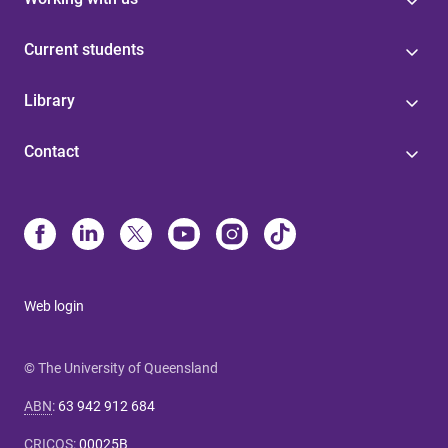
Current students
Library
Contact
Web login
© The University of Queensland
ABN
:
63 942 912 684
CRICOS
:
00025B