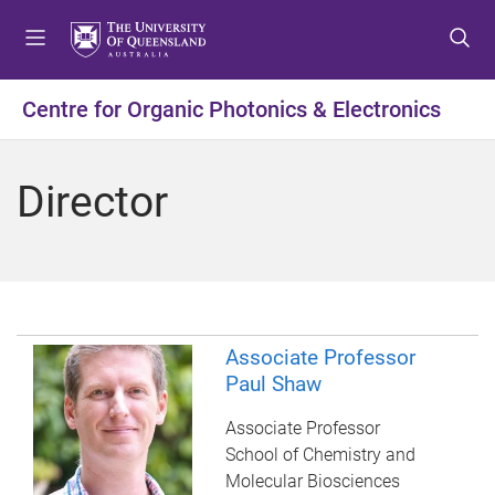
S
S
S
k
k
k
i
i
i
p
p
p
Centre for Organic Photonics & Electronics
t
t
t
o
o
o
m
c
f
Director
e
o
o
n
n
o
u
t
t
e
e
n
r
t
Associate Professor
Paul Shaw
Associate Professor
School of Chemistry and
Molecular Biosciences