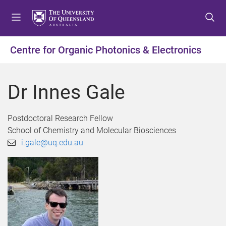
S
S
S
k
k
k
i
i
i
p
p
p
Centre for Organic Photonics & Electronics
t
t
t
o
o
o
m
c
f
Dr Innes Gale
e
o
o
n
n
o
u
t
t
Postdoctoral Research Fellow
e
e
School of Chemistry and Molecular Biosciences
n
r
i.gale@uq.edu.au
t