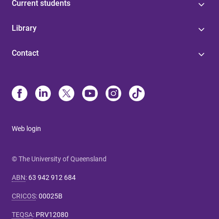
Current students
Library
Contact
Web login
© The University of Queensland
ABN
:
63 942 912 684
CRICOS
:
00025B
TEQSA
:
PRV12080