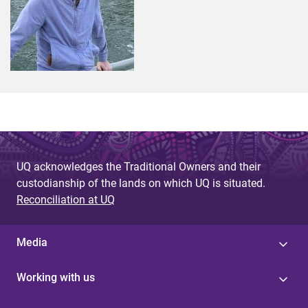
UQ acknowledges the Traditional Owners and their
custodianship of the lands on which UQ is situated.
Reconciliation at UQ
Media
Working with us