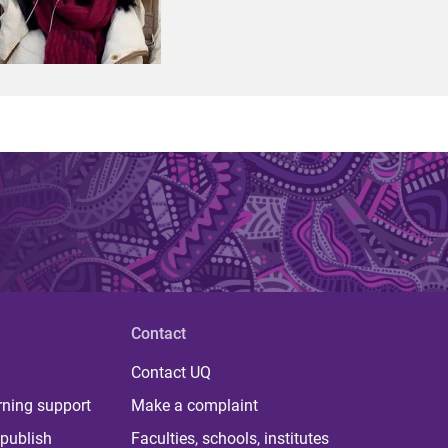
Contact
Contact UQ
rning support
Make a complaint
publish
Faculties, schools, institutes