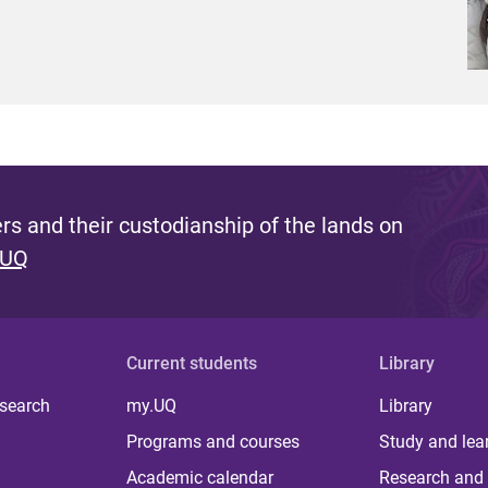
s and their custodianship of the lands on
 UQ
Current students
Library
 search
my.UQ
Library
Programs and courses
Study and lea
Academic calendar
Research and 