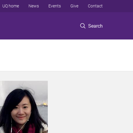
UQ home
News
Events
Give
Contact
Search