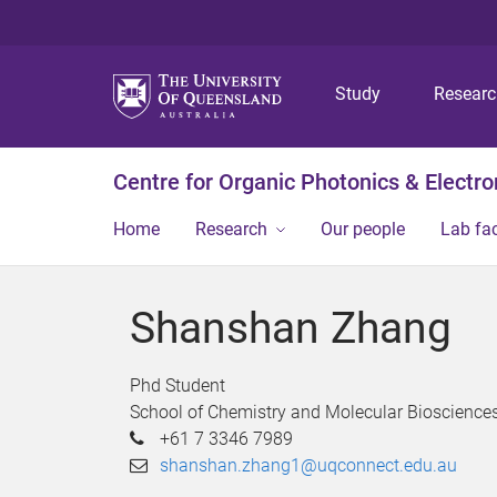
Study
Resear
Centre for Organic Photonics & Electro
Home
Research
Our people
Lab fac
Shanshan Zhang
Phd Student
School of Chemistry and Molecular Bioscience
+61 7 3346 7989
shanshan.zhang1@uqconnect.edu.au