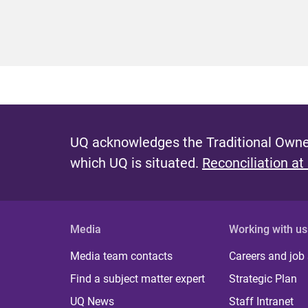
UQ acknowledges the Traditional Owner
which UQ is situated.
Reconciliation at
Media
Working with us
Media team contacts
Careers and job
Find a subject matter expert
Strategic Plan
UQ News
Staff Intranet