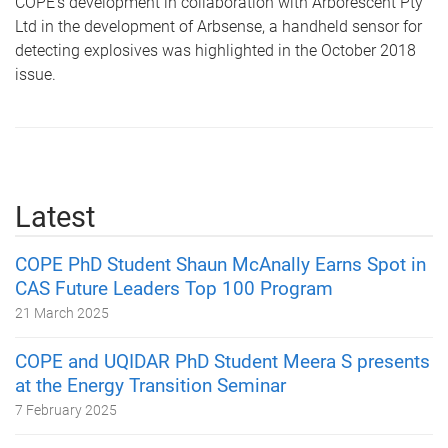
COPE’s development in collaboration with Arborescent Pty
Ltd in the development of Arbsense, a handheld sensor for
detecting explosives was highlighted in the October 2018
issue.
Latest
COPE PhD Student Shaun McAnally Earns Spot in
CAS Future Leaders Top 100 Program
21 March 2025
COPE and UQIDAR PhD Student Meera S presents
at the Energy Transition Seminar
7 February 2025