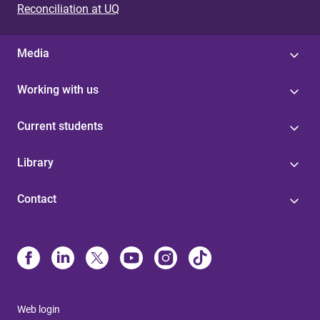
Reconciliation at UQ
Media
Working with us
Current students
Library
Contact
Web login