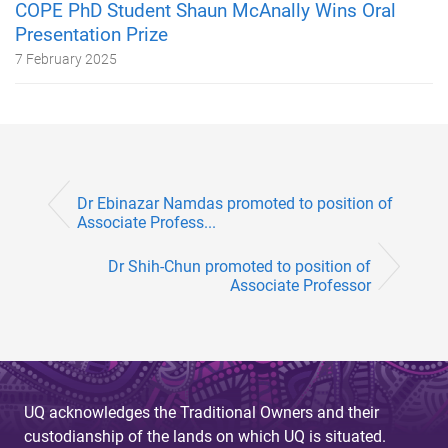
COPE PhD Student Shaun McAnally Wins Oral
Presentation Prize
7 February 2025
Dr Ebinazar Namdas promoted to position of
Associate Profess...
Dr Shih-Chun promoted to position of
Associate Professor
UQ acknowledges the Traditional Owners and their
custodianship of the lands on which UQ is situated.