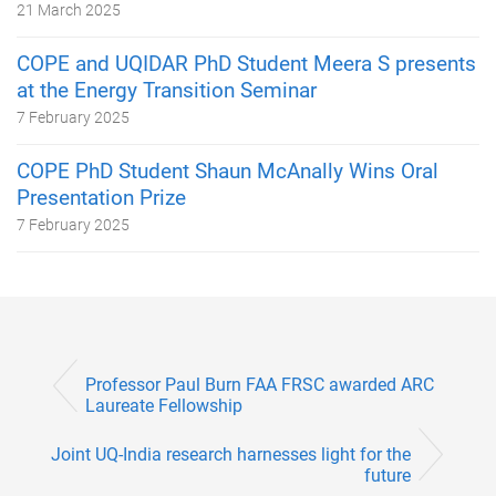
21 March 2025
COPE and UQIDAR PhD Student Meera S presents
at the Energy Transition Seminar
7 February 2025
COPE PhD Student Shaun McAnally Wins Oral
Presentation Prize
7 February 2025
Professor Paul Burn FAA FRSC awarded ARC
Laureate Fellowship
Joint UQ-India research harnesses light for the
future