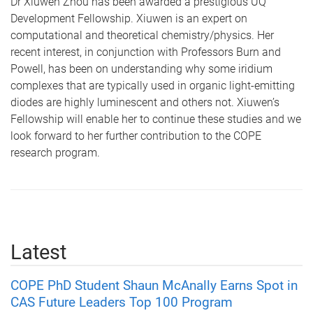
Dr Xiuwen Zhou has been awarded a prestigious UQ
Development Fellowship. Xiuwen is an expert on
computational and theoretical chemistry/physics. Her
recent interest, in conjunction with Professors Burn and
Powell, has been on understanding why some iridium
complexes that are typically used in organic light-emitting
diodes are highly luminescent and others not. Xiuwen’s
Fellowship will enable her to continue these studies and we
look forward to her further contribution to the COPE
research program.
Latest
COPE PhD Student Shaun McAnally Earns Spot in
CAS Future Leaders Top 100 Program