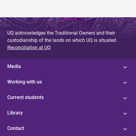
UQ acknowledges the Traditional Owners and their
custodianship of the lands on which UQ is situated.
Reconciliation at UQ
Media
Working with us
Current students
Library
Contact