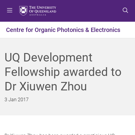
S
S
S
k
k
k
i
i
i
p
p
p
Centre for Organic Photonics & Electronics
t
t
t
o
o
o
m
c
f
UQ Development
e
o
o
n
n
o
Fellowship awarded to
u
t
t
e
e
Dr Xiuwen Zhou
n
r
t
3 Jan 2017