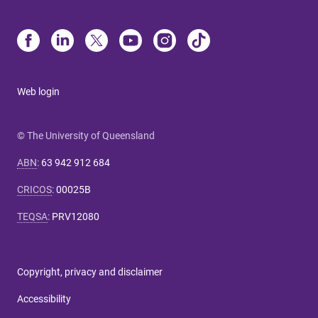
Web login
© The University of Queensland
ABN
:
63 942 912 684
CRICOS
:
00025B
TEQSA
:
PRV12080
Copyright, privacy and disclaimer
Accessibility