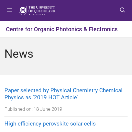
S
S
S
k
k
k
i
i
i
p
p
p
Centre for Organic Photonics & Electronics
t
t
t
o
o
o
m
c
f
News
e
o
o
n
n
o
u
t
t
e
e
n
r
t
Paper selected by Physical Chemistry Chemical
Physics as ‘2019 HOT Article’
Published on:
18 June 2019
High efficiency perovskite solar cells