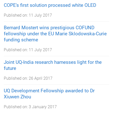
COPE's first solution processed white OLED
Published on:
11 July 2017
Bernard Mostert wins prestigious COFUND
fellowship under the EU Marie Sklodowska-Curie
funding scheme
Published on:
11 July 2017
Joint UQ-India research harnesses light for the
future
Published on:
26 April 2017
UQ Development Fellowship awarded to Dr
Xiuwen Zhou
Published on:
3 January 2017