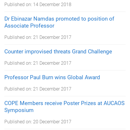
Published on:
14 December 2018
Dr Ebinazar Namdas promoted to position of
Associate Professor
Published on:
21 December 2017
Counter improvised threats Grand Challenge
Published on:
21 December 2017
Professor Paul Burn wins Global Award
Published on:
21 December 2017
COPE Members receive Poster Prizes at AUCAOS
Symposium
Published on:
20 December 2017