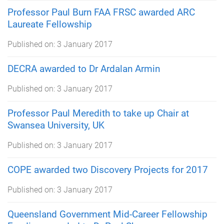
Professor Paul Burn FAA FRSC awarded ARC
Laureate Fellowship
Published on:
3 January 2017
DECRA awarded to Dr Ardalan Armin
Published on:
3 January 2017
Professor Paul Meredith to take up Chair at
Swansea University, UK
Published on:
3 January 2017
COPE awarded two Discovery Projects for 2017
Published on:
3 January 2017
Queensland Government Mid-Career Fellowship