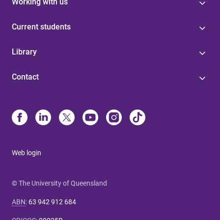
Working with us
Current students
Library
Contact
Web login
© The University of Queensland
ABN
:
63 942 912 684