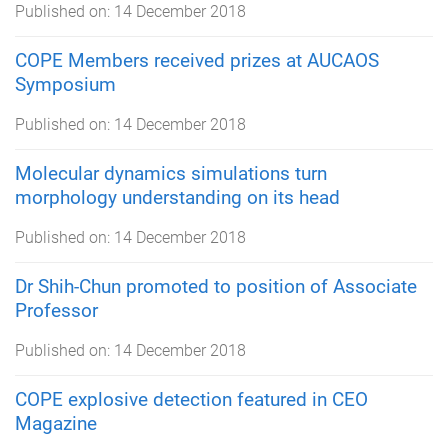
Published on:
14 December 2018
COPE Members received prizes at AUCAOS
Symposium
Published on:
14 December 2018
Molecular dynamics simulations turn
morphology understanding on its head
Published on:
14 December 2018
Dr Shih-Chun promoted to position of Associate
Professor
Published on:
14 December 2018
COPE explosive detection featured in CEO
Magazine