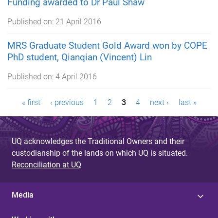
Funding awarded to Dr Paul Shaw
Published on:
21 April 2016
MRS Graduate Student Gold Award won by COPE
PhD student, Qianqian (Vincent) Lin
Published on:
4 April 2016
P
« first
‹ previous
1
2
3
4
next ›
last »
a
g
UQ acknowledges the Traditional Owners and their
custodianship of the lands on which UQ is situated.
e
Reconciliation at UQ
s
Media